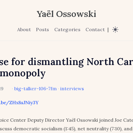
Yaël Ossowski
About
Posts
Categories
Contact
|
se for dismantling North Car
 monopoly
19
·
big-talker-106-7fm
·
interviews
u.be/ZHx8sJNiy3Y
ice Center Deputy Director Yaël Ossowski joined Joe Cat
scuss democratic socialism (1:45), net neutrality (7:10), a