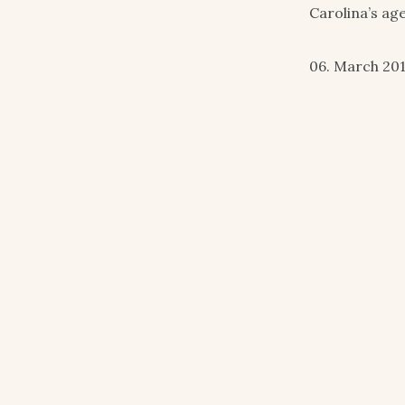
Carolina’s ag
06. March 20