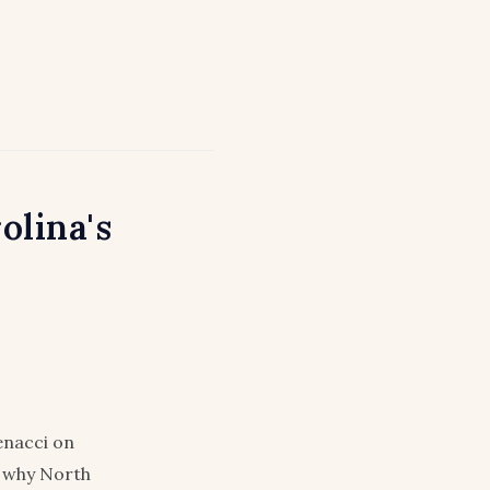
olina's
enacci on
nd why North