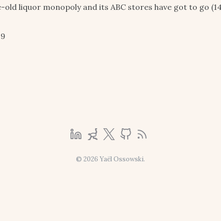
e-old liquor monopoly and its ABC stores have got to go (14
19
© 2026 Yaël Ossowski.