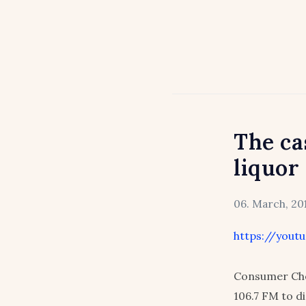
The ca
liquor
06. March, 20
https://yout
Consumer Cho
106.7 FM to di