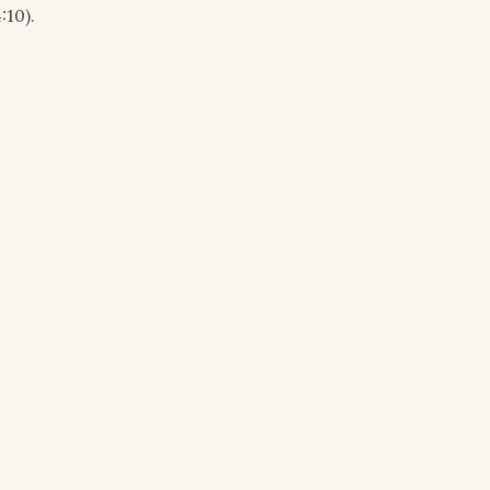
:10).