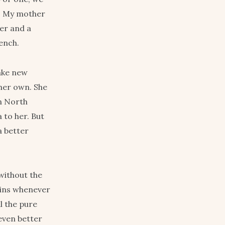
h. My mother
er and a
ench.
ake new
 her own. She
in North
 to her. But
a better
without the
sins whenever
l the pure
even better