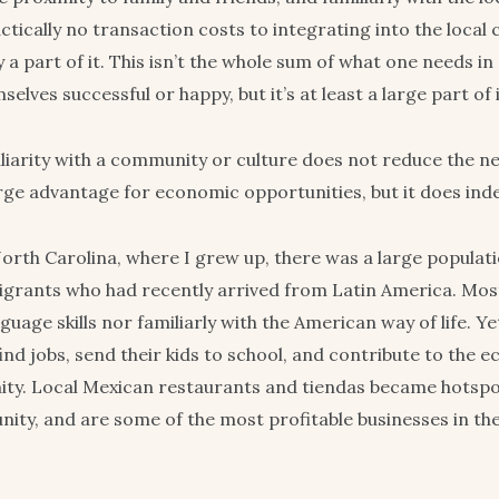
ctically no transaction costs to integrating into the local
 a part of it. This isn’t the whole sum of what one needs in
elves successful or happy, but it’s at least a large part of i
liarity with a community or culture does not reduce the nee
arge advantage for economic opportunities, but it does ind
orth Carolina, where I grew up, there was a large populati
grants who had recently arrived from Latin America. Most 
guage skills nor familiarly with the American way of life. Y
find jobs, send their kids to school, and contribute to the
ty. Local Mexican restaurants and tiendas became hotspo
ity, and are some of the most profitable businesses in th