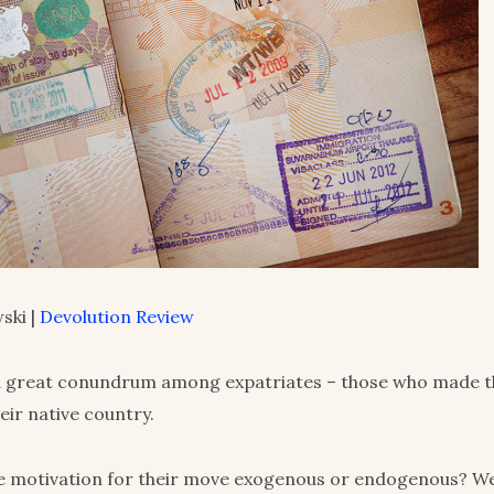
ski |
Devolution Review
a great conundrum among expatriates – those who made th
heir native country.
e motivation for their move exogenous or endogenous? W