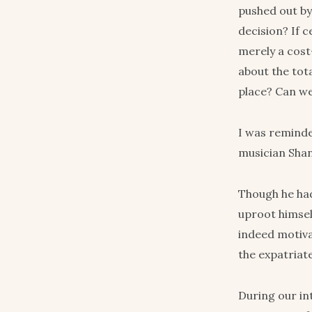
pushed out by 
decision? If c
merely a cost
about the tot
place? Can we 
I was reminde
musician Shan
Though he ha
uproot himsel
indeed motivat
the expatriate
During our in