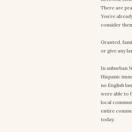
There are pra
You’re already
consider thems
Granted, fami
or give any l
In suburban N
Hispanic immi
no English lan
were able to 
local communi
entire commun
today.