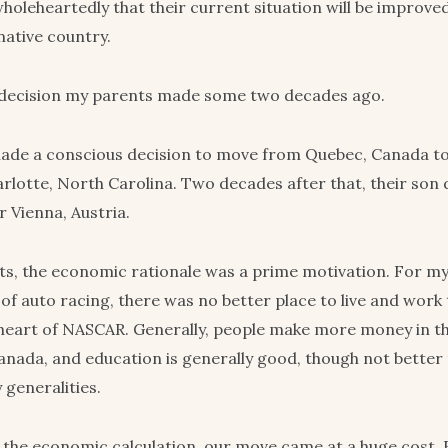
holeheartedly that their current situation will be improved
native country.
 decision my parents made some two decades ago.
de a conscious decision to move from Quebec, Canada to 
arlotte, North Carolina. Two decades after that, their son 
r Vienna, Austria.
s, the economic rationale was a prime motivation. For my
 of auto racing, there was no better place to live and work
 heart of NASCAR. Generally, people make more money in t
anada, and education is generally good, though not better 
generalities.
 the economic calculation, our move came at a huge cost. 