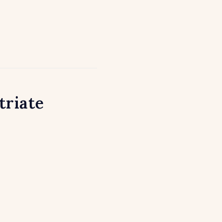
triate