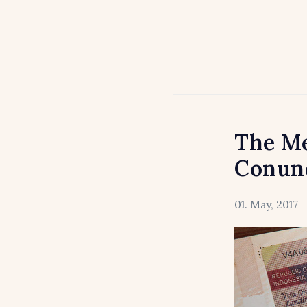
The Me
Conun
01. May, 2017