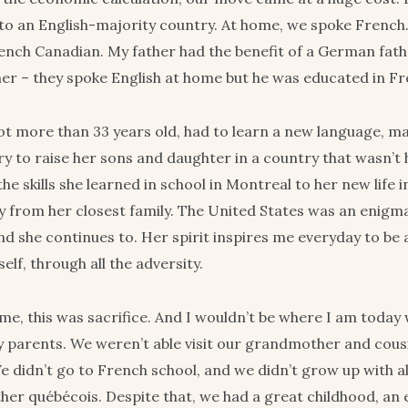
o an English-majority country. At home, we spoke Frenc
nch Canadian. My father had the benefit of a German fath
her – they spoke English at home but he was educated in Fr
t more than 33 years old, had to learn a new language, m
try to raise her sons and daughter in a country that wasn’t
he skills she learned in school in Montreal to her new life 
y from her closest family. The United States was an enigma
nd she continues to. Her spirit inspires me everyday to be 
elf, through all the adversity.
me, this was sacrifice. And I wouldn’t be where I am today 
y parents. We weren’t able visit our grandmother and cou
 didn’t go to French school, and we didn’t grow up with al
her québécois. Despite that, we had a great childhood, an 