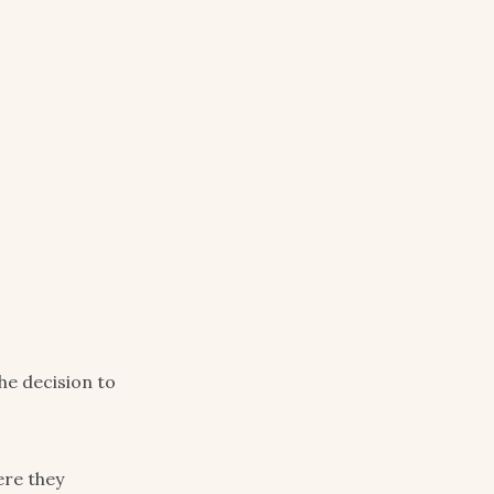
e decision to
ere they