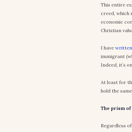
This entire e
creed, which 
economic cont
Christian valu
I have
writte
immigrant (whe
Indeed, it’s o
At least for t
hold the same
The prism of
Regardless of