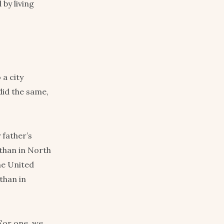
 by living
a city
did the same,
 father’s
 than in North
he United
than in
For one, we