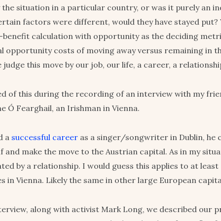
the situation in a particular country, or was it purely an in
ertain factors were different, would they have stayed put? 
-benefit calculation with opportunity as the deciding met
al opportunity costs of moving away versus remaining in 
judge this move by our job, our life, a career, a relationsh
d of this during the recording of an interview with my fri
e Ó Fearghail, an Irishman in Vienna.
d a
successful career
as a singer/songwriter in Dublin, he 
f and make the move to the Austrian capital. As in my situat
ed by a relationship. I would guess this applies to at least
s in Vienna. Likely the same in other large European capita
terview, along with activist Mark Long, we described our 