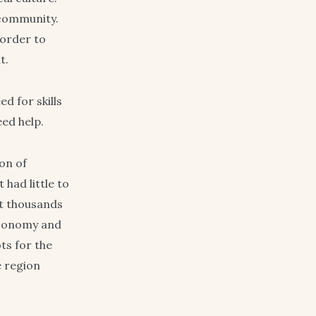
 community.
 order to
t.
d for skills
eed help.
on of
had little to
et thousands
 economy and
ts for the
e region