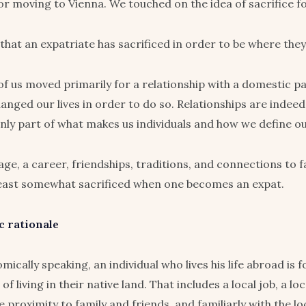
or moving to Vienna. We touched on the idea of sacrifice fo
 that an expatriate has sacrificed in order to be where the
f us moved primarily for a relationship with a domestic p
anged our lives in order to do so. Relationships are indee
only part of what makes us individuals and how we define ou
ge, a career, friendships, traditions, and connections to fam
least somewhat sacrificed when one becomes an expat.
 rationale
mically speaking, an individual who lives his life abroad is 
of living in their native land. That includes a local job, a lo
 proximity to family and friends, and familiarly with the loc