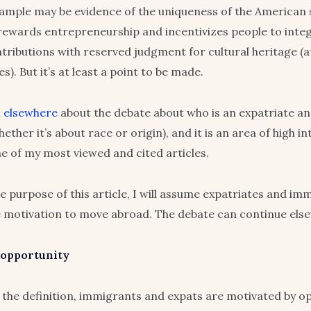
xample may be evidence of the uniqueness of the American
rewards entrepreneurship and incentivizes people to integ
ributions with reserved judgment for cultural heritage (a
es). But it’s at least a point to be made.
n elsewhere
about the debate about who is an expatriate an
ther it’s about race or origin), and it is an area of high in
ne of my most viewed and cited articles.
he purpose of this article, I will assume expatriates and im
 motivation to move abroad. The debate can continue els
 opportunity
 the definition, immigrants and expats are motivated by op