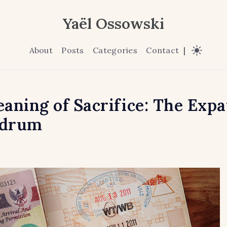
Yaël Ossowski
About
Posts
Categories
Contact
|
aning of Sacrifice: The Expa
drum