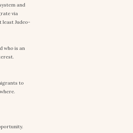
 system and
rate via
t least Judeo-
d who is an
terest.
migrants to
ewhere.
portunity.