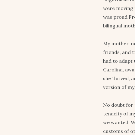
were moving t
was proud Fre
bilingual mot
My mother, no
friends, and 
had to adapt t
Carolina, awa
she thrived, a
version of mys
No doubt for 
tenacity of m
we wanted. We
customs of ot