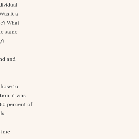
dividual
Was it a
ric? What
the same
ip?
end and
chose to
ion, it was
 60 percent of
ls.
prime