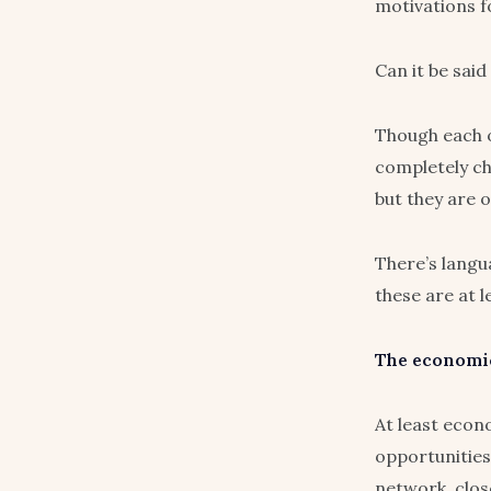
motivations f
Can it be said
Though each o
completely ch
but they are 
There’s langua
these are at 
The economic
At least econo
opportunities 
network, close