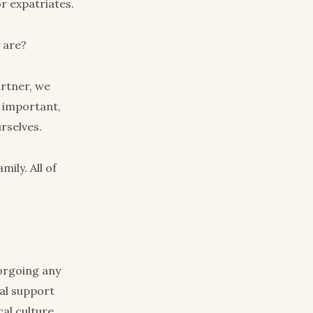
r expatriates.
y are?
artner, we
d important,
rselves.
ily. All of
forgoing any
cal support
al culture.