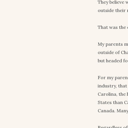
They believe w
outside their 
That was the
My parents ma
outside of Ch
but headed fo
For my parent
industry, that
Carolina, the
States than C
Canada. Many 
Regardless of