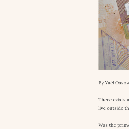
By Yaël Ossow
There exists 
live outside t
Was the prim