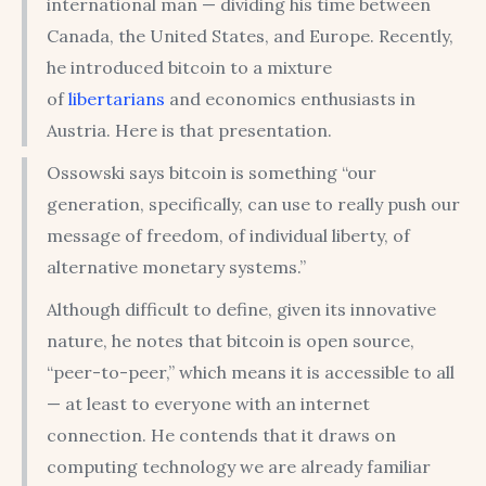
international man — dividing his time between
Canada, the United States, and Europe. Recently,
he introduced bitcoin to a mixture
of
libertarians
and economics enthusiasts in
Austria. Here is that presentation.
Ossowski says bitcoin is something “our
generation, specifically, can use to really push our
message of freedom, of individual liberty, of
alternative monetary systems.”
Although difficult to define, given its innovative
nature, he notes that bitcoin is open source,
“peer-to-peer,” which means it is accessible to all
— at least to everyone with an internet
connection. He contends that it draws on
computing technology we are already familiar