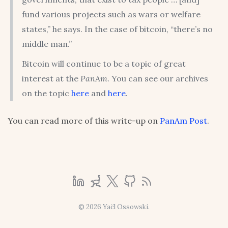
fund various projects such as wars or welfare
states,” he says. In the case of bitcoin, “there’s no
middle man.”
Bitcoin will continue to be a topic of great
interest at the
PanAm
. You can see our archives
on the topic
here
and
here
.
You can read more of this write-up on
PanAm Post
.
© 2026 Yaël Ossowski.