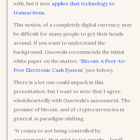
with, but it now
applies that technology to
transactions
.
This notion, of a completely digital currency, may
be difficult for many people to get their heads
around. If you want to understand the
background, Ossowski recommends the initial
white paper on the matter, “
Bitcoin: A Peer-to-
Peer Electronic Cash System
” (see below).
There is a lot one could unpack in this
presentation, but I want to note that I agree
wholeheartedly with Ossowski’s assessment. The
promise of bitcoin, and of cryptocurrencies in
general, is paradigm-shifting.
“It comes to not being controlled by
governments, that exist to tax people … [and]