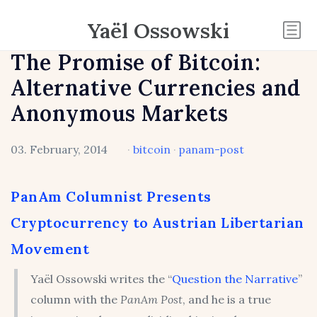
Yaël Ossowski
The Promise of Bitcoin:
Alternative Currencies and
Anonymous Markets
03. February, 2014
·
bitcoin
·
panam-post
PanAm Columnist Presents
Cryptocurrency to Austrian Libertarian
Movement
Yaël Ossowski writes the “
Question the Narrative
”
column with the
PanAm Post
, and he is a true