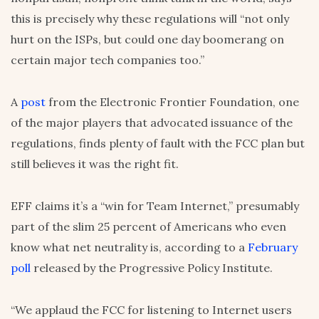
this is precisely why these regulations will “not only
hurt on the ISPs, but could one day boomerang on
certain major tech companies too.”
A
post
from the Electronic Frontier Foundation, one
of the major players that advocated issuance of the
regulations, finds plenty of fault with the FCC plan but
still believes it was the right fit.
EFF claims it’s a “win for Team Internet,” presumably
part of the slim 25 percent of Americans who even
know what net neutrality is, according to a
February
poll
released by the Progressive Policy Institute.
“We applaud the FCC for listening to Internet users