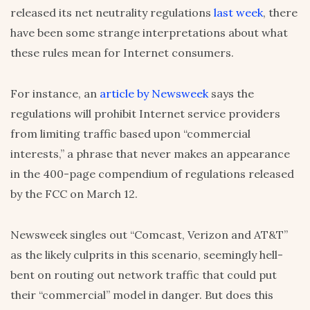
released its net neutrality regulations
last week
, there
have been some strange interpretations about what
these rules mean for Internet consumers.
For instance, an
article by Newsweek
says the
regulations will prohibit Internet service providers
from limiting traffic based upon “commercial
interests,” a phrase that never makes an appearance
in the 400-page compendium of regulations released
by the FCC on March 12.
Newsweek singles out “Comcast, Verizon and AT&T”
as the likely culprits in this scenario, seemingly hell-
bent on routing out network traffic that could put
their “commercial” model in danger. But does this