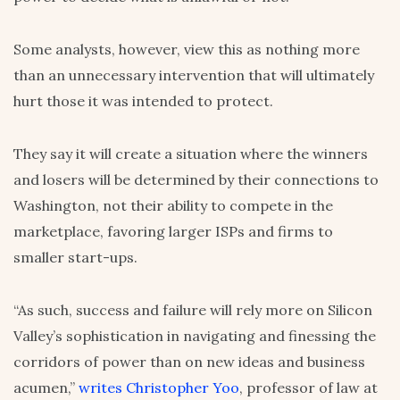
Some analysts, however, view this as nothing more
than an unnecessary intervention that will ultimately
hurt those it was intended to protect.
They say it will create a situation where the winners
and losers will be determined by their connections to
Washington, not their ability to compete in the
marketplace, favoring larger ISPs and firms to
smaller start-ups.
“As such, success and failure will rely more on Silicon
Valley’s sophistication in navigating and finessing the
corridors of power than on new ideas and business
acumen,”
writes Christopher Yoo
, professor of law at