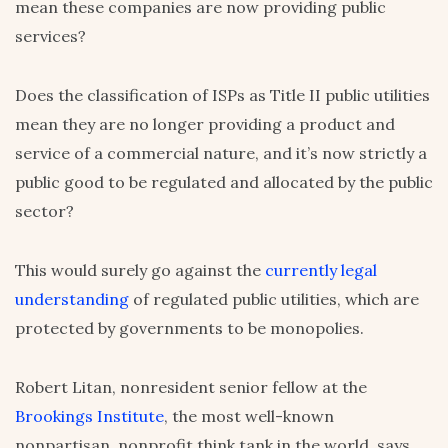
mean these companies are now providing public
services?
Does the classification of ISPs as Title II public utilities
mean they are no longer providing a product and
service of a commercial nature, and it’s now strictly a
public good to be regulated and allocated by the public
sector?
This would surely go against the
currently legal
understanding
of regulated public utilities, which are
protected by governments to be monopolies.
Robert Litan, nonresident senior fellow at the
Brookings Institute
, the most well-known
nonpartisan, nonprofit think tank in the world, says