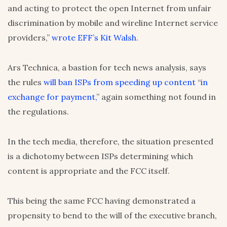
and acting to protect the open Internet from unfair
discrimination by mobile and wireline Internet service
providers,”
wrote EFF’s Kit Walsh
.
Ars Technica, a bastion for tech news analysis, says
the rules
will ban ISPs from speeding up content
“
in
exchange for payment,
” again something not found in
the regulations.
In the tech media, therefore, the situation presented
is a dichotomy between ISPs determining which
content is appropriate and the FCC itself.
This being the same FCC having demonstrated a
propensity to bend to the will of the executive branch,