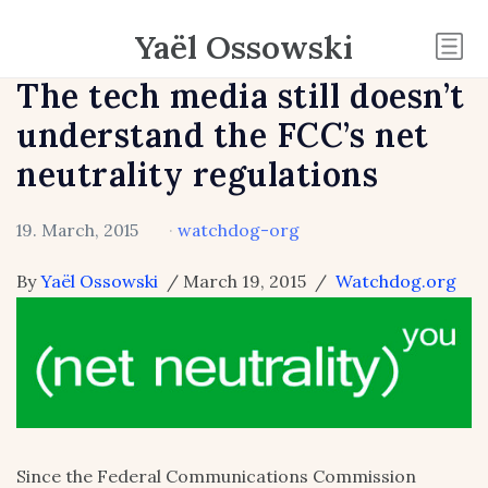
Yaël Ossowski
The tech media still doesn’t
understand the FCC’s net
neutrality regulations
19. March, 2015
·
watchdog-org
By
Yaël Ossowski
/ March 19, 2015 /
Watchdog.org
Since the Federal Communications Commission