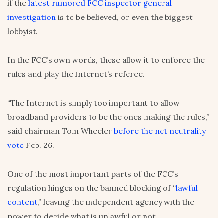
if the
latest rumored FCC inspector general
investigation
is to be believed, or even the biggest
lobbyist.
In the FCC’s own words, these allow it to enforce the
rules and play the Internet’s referee.
“The Internet is simply too important to allow
broadband providers to be the ones making the rules,”
said chairman Tom Wheeler
before the net neutrality
vote
Feb. 26.
One of the most important parts of the FCC’s
regulation hinges on the banned blocking of “
lawful
content
,” leaving the independent agency with the
power to decide what is unlawful or not.