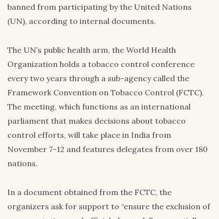
banned from participating by the United Nations
(UN), according to internal documents.
The UN’s public health arm, the World Health
Organization holds a tobacco control conference
every two years through a sub-agency called the
Framework Convention on Tobacco Control (FCTC).
The meeting, which functions as an international
parliament that makes decisions about tobacco
control efforts, will take place in India from
November 7-12 and features delegates from over 180
nations.
In a document obtained from the FCTC, the
organizers ask for support to “ensure the exclusion of