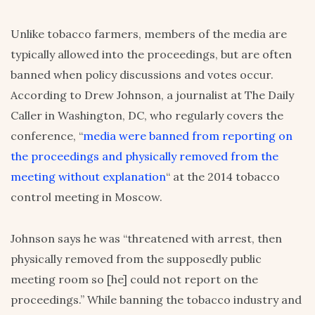
Unlike tobacco farmers, members of the media are
typically allowed into the proceedings, but are often
banned when policy discussions and votes occur.
According to Drew Johnson, a journalist at The Daily
Caller in Washington, DC, who regularly covers the
conference, “
media were banned from reporting on
the proceedings and physically removed from the
meeting without explanation
“ at the 2014 tobacco
control meeting in Moscow.
Johnson says he was “threatened with arrest, then
physically removed from the supposedly public
meeting room so [he] could not report on the
proceedings.” While banning the tobacco industry and