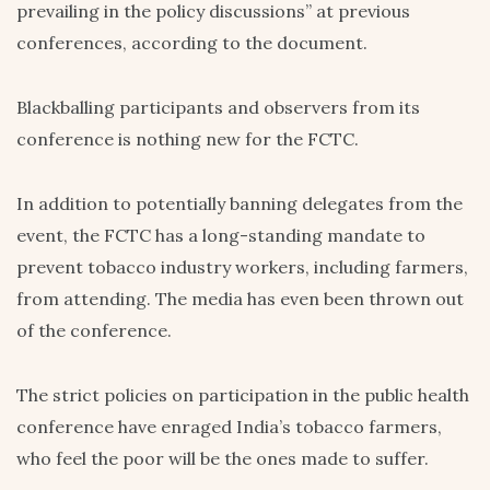
prevailing in the policy discussions” at previous
conferences, according to the document.
Blackballing participants and observers from its
conference is nothing new for the FCTC.
In addition to potentially banning delegates from the
event, the FCTC has a long-standing mandate to
prevent tobacco industry workers, including farmers,
from attending. The media has even been thrown out
of the conference.
The strict policies on participation in the public health
conference have enraged India’s tobacco farmers,
who feel the poor will be the ones made to suffer.