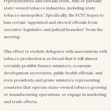
representatives and officials from…fully or partially
state-owned tobacco industries, including state
tobacco monopolies.” Specifically, the FCTC hopes to
ban certain “appointed and elected officials from
executive, legislative and judicial branches” from the
meeting.
This effort to exclude delegates with associations with
tobacco production is so broad that it will almost
certainly prohibit finance ministers, economic
development secretaries, public health officials, and
even presidents and prime ministers representing
countries that operate state-owned tobacco growing
or manufacturing operations, or engage in marketing
and trade efforts.