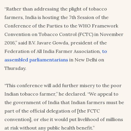
“Rather than addressing the plight of tobacco
farmers, India is hosting the 7th Session of the
Conference of the Parties to the WHO Framework
Convention on Tobacco Control (FCTC) in November
2016,” said B.V. Javare Gowda, president of the
Federation of All India Farmer Association,
to
assembled parliamentarians
in New Delhi on
Thursday.
“This conference will add further misery to the poor
Indian tobacco farmer,” he declared. “We appeal to
the government of India that Indian farmers must be
part of the official delegation of [the FCTC
convention], or else it would put livelihood of millions
at risk without any public health benefit.”