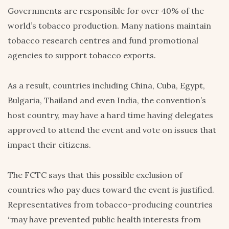
Governments are responsible for over 40% of the
world’s tobacco production. Many nations maintain
tobacco research centres and fund promotional
agencies to support tobacco exports.
As a result, countries including China, Cuba, Egypt,
Bulgaria, Thailand and even India, the convention’s
host country, may have a hard time having delegates
approved to attend the event and vote on issues that
impact their citizens.
The FCTC says that this possible exclusion of
countries who pay dues toward the event is justified.
Representatives from tobacco-producing countries
“may have prevented public health interests from