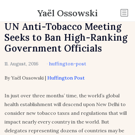
Yaël Ossowski
UN Anti-Tobacco Meeting
Seeks to Ban High-Ranking
Government Officials
11. August, 2016
·
huffington-post
By Yaël Ossowski |
Huffington Post
In just over three months’ time, the world’s global
health establishment will descend upon New Delhi to
consider new tobacco taxes and regulations that will
impact nearly every country in the world. But
delegates representing dozens of countries may be