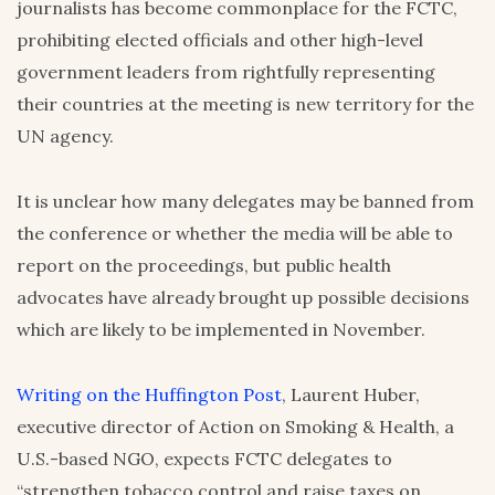
journalists has become commonplace for the FCTC,
prohibiting elected officials and other high-level
government leaders from rightfully representing
their countries at the meeting is new territory for the
UN agency.
It is unclear how many delegates may be banned from
the conference or whether the media will be able to
report on the proceedings, but public health
advocates have already brought up possible decisions
which are likely to be implemented in November.
Writing on the Huffington Post
, Laurent Huber,
executive director of Action on Smoking & Health, a
U.S.-based NGO, expects FCTC delegates to
“strengthen tobacco control and raise taxes on