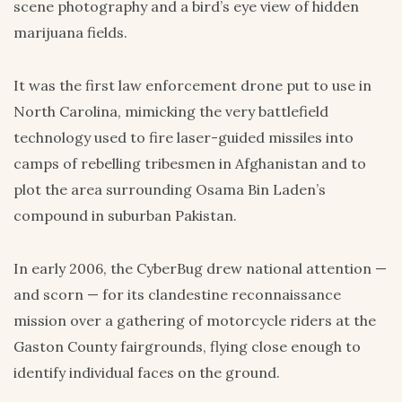
scene photography and a bird’s eye view of hidden
marijuana fields.
It was the first law enforcement drone put to use in
North Carolina, mimicking the very battlefield
technology used to fire laser-guided missiles into
camps of rebelling tribesmen in Afghanistan and to
plot the area surrounding Osama Bin Laden’s
compound in suburban Pakistan.
In early 2006, the CyberBug drew national attention —
and scorn — for its clandestine reconnaissance
mission over a gathering of motorcycle riders at the
Gaston County fairgrounds, flying close enough to
identify individual faces on the ground.