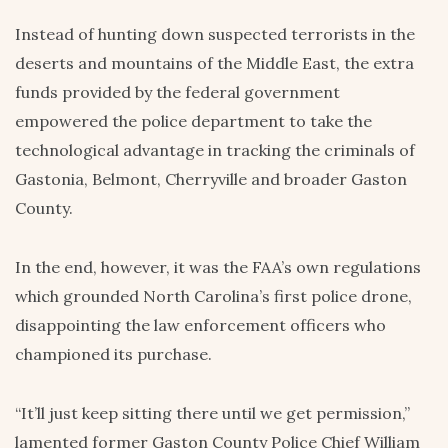
Instead of hunting down suspected terrorists in the
deserts and mountains of the Middle East, the extra
funds provided by the federal government
empowered the police department to take the
technological advantage in tracking the criminals of
Gastonia, Belmont, Cherryville and broader Gaston
County.
In the end, however, it was the FAA’s own regulations
which grounded North Carolina’s first police drone,
disappointing the law enforcement officers who
championed its purchase.
“It’ll just keep sitting there until we get permission,”
lamented former Gaston County Police Chief William