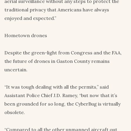
aerial surveillance without any steps to protect the
traditional privacy that Americans have always
enjoyed and expected.”
Hometown drones
Despite the green-light from Congress and the FAA,
the future of drones in Gaston County remains
uncertain.
“It was tough dealing with all the permits,” said
Assistant Police Chief J.D. Ramey, “but now that it’s
been grounded for so long, the CyberBug is virtually
obsolete.
“Compared to all the other unmanned aircraft out