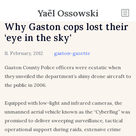
Yaël Ossowski
Why Gaston cops lost their
‘eye in the sky'
11. February, 2012
·
gaston-gazette
Gaston County Police officers were ecstatic when
they unveiled the department’s shiny drone aircraft to
the public in 2006.
Equipped with low-light and infrared cameras, the
unmanned aerial vehicle known as the “CyberBug” was
promised to deliver sweeping surveillance, tactical
operational support during raids, extensive crime