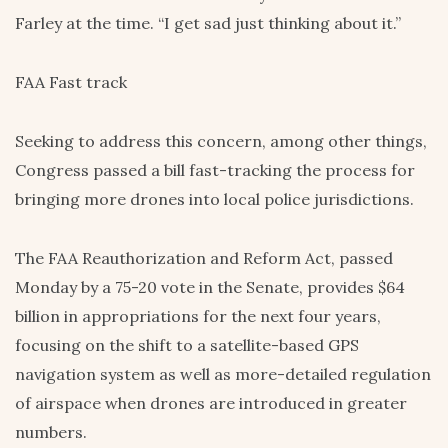
Farley at the time. “I get sad just thinking about it.”
FAA Fast track
Seeking to address this concern, among other things,
Congress passed a bill fast-tracking the process for
bringing more drones into local police jurisdictions.
The FAA Reauthorization and Reform Act, passed
Monday by a 75-20 vote in the Senate, provides $64
billion in appropriations for the next four years,
focusing on the shift to a satellite-based GPS
navigation system as well as more-detailed regulation
of airspace when drones are introduced in greater
numbers.