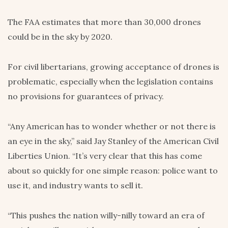
The FAA estimates that more than 30,000 drones
could be in the sky by 2020.
For civil libertarians, growing acceptance of drones is
problematic, especially when the legislation contains
no provisions for guarantees of privacy.
“Any American has to wonder whether or not there is
an eye in the sky,” said Jay Stanley of the American Civil
Liberties Union. “It’s very clear that this has come
about so quickly for one simple reason: police want to
use it, and industry wants to sell it.
“This pushes the nation willy-nilly toward an era of