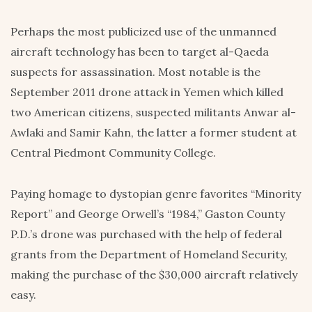
Perhaps the most publicized use of the unmanned
aircraft technology has been to target al-Qaeda
suspects for assassination. Most notable is the
September 2011 drone attack in Yemen which killed
two American citizens, suspected militants Anwar al-
Awlaki and Samir Kahn, the latter a former student at
Central Piedmont Community College.
Paying homage to dystopian genre favorites “Minority
Report” and George Orwell’s “1984,” Gaston County
P.D.’s drone was purchased with the help of federal
grants from the Department of Homeland Security,
making the purchase of the $30,000 aircraft relatively
easy.