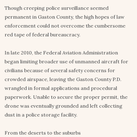
Though creeping police surveillance seemed
permanent in Gaston County, the high hopes of law
enforcement could not overcome the cumbersome
red tape of federal bureaucracy.
In late 2010, the Federal Aviation Administration
began limiting broader use of unmanned aircraft for
civilians because of several safety concerns for
crowded airspace, leaving the Gaston County P.D.
wrangled in formal applications and procedural
paperwork. Unable to secure the proper permit, the
drone was eventually grounded and left collecting
dust in a police storage facility.
From the deserts to the suburbs