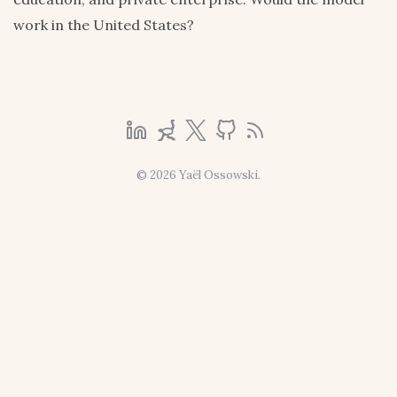
work in the United States?
© 2026 Yaël Ossowski.