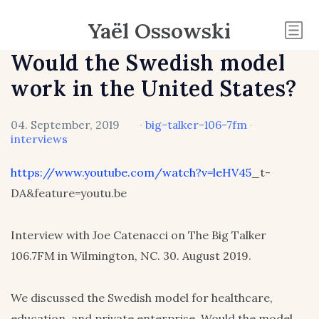
Yaël Ossowski
Would the Swedish model
work in the United States?
04. September, 2019
·
big-talker-106-7fm
·
interviews
https://www.youtube.com/watch?v=leHV45
_t-
DA&feature=youtu.be
Interview with Joe Catenacci on The Big Talker
106.7FM in Wilmington, NC. 30. August 2019.
We discussed the Swedish model for healthcare,
education, and private enterprise. Would the model