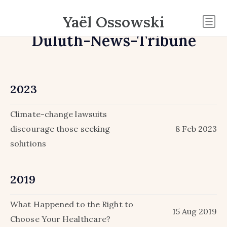
Yaël Ossowski
Duluth-News-Tribune
2023
Climate-change lawsuits
discourage those seeking
8 Feb 2023
solutions
2019
What Happened to the Right to
15 Aug 2019
Choose Your Healthcare?