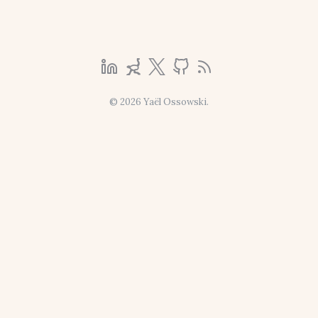
© 2026 Yaël Ossowski.