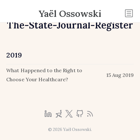
Yaël Ossowski
The-State-Journal-Register
2019
What Happened to the Right to
15 Aug 2019
Choose Your Healthcare?
© 2026 Yaël Ossowski.