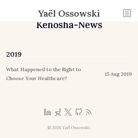
Yaël Ossowski
Kenosha-News
2019
What Happened to the Right to
15 Aug 2019
Choose Your Healthcare?
© 2026 Yaël Ossowski.